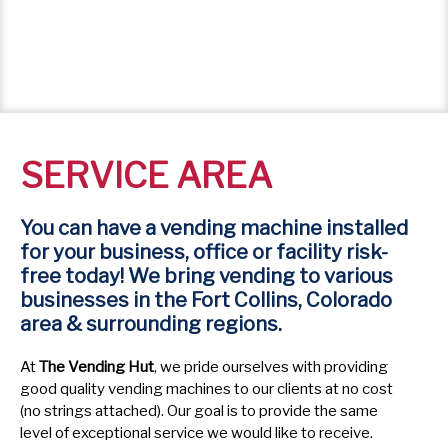
SERVICE AREA
You can have a vending machine installed
for your business, office or facility risk-
free today! We bring vending to various
businesses in the Fort Collins, Colorado
area & surrounding regions.
At
The Vending Hut
, we pride ourselves with providing
good quality vending machines to our clients at no cost
(no strings attached). Our goal is to provide the same
level of exceptional service we would like to receive.