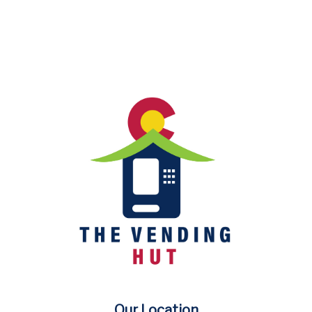
Our Location