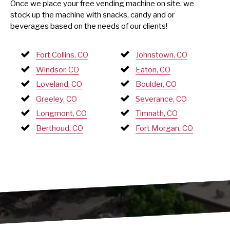
Once we place your free vending machine on site, we
stock up the machine with snacks, candy and or
beverages based on the needs of our clients!
Fort Collins, CO
Johnstown, CO
Windsor, CO
Eaton, CO
Loveland, CO
Boulder, CO
Greeley, CO
Severance, CO
Longmont, CO
Timnath, CO
Berthoud, CO
Fort Morgan, CO