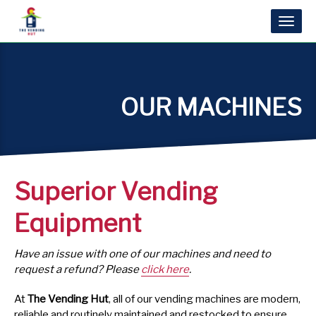
Toggl
naviga
OUR MACHINES
Superior Vending
Equipment
Have an issue with one of our machines and need to
request a refund? Please
click here
.
At
The Vending Hut
, all of our vending machines are modern,
reliable and routinely maintained and restocked to ensure