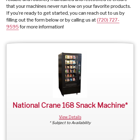
that your machines never run low on your favorite products.
If you’re ready to get started, you can reach out to us by
filling out the form below or by calling us at
(720) 727-
9595
for more information!
National Crane 168 Snack Machine*
View Details
* Subject to Availability