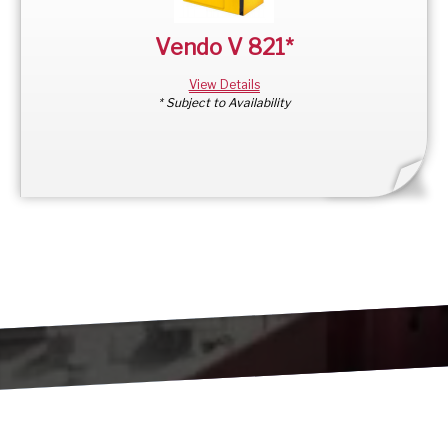
Vendo V 821*
View Details
* Subject to Availability