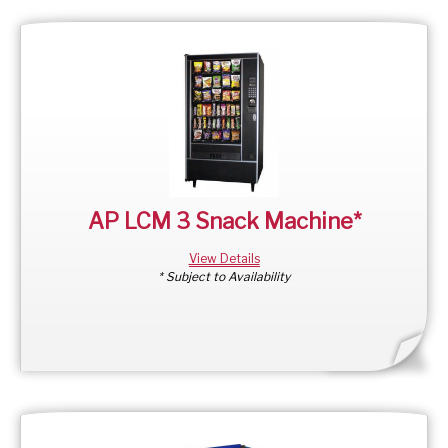
AP LCM 3 Snack Machine*
View Details
* Subject to Availability