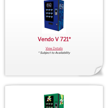
Vendo V 721*
View Details
* Subject to Availability