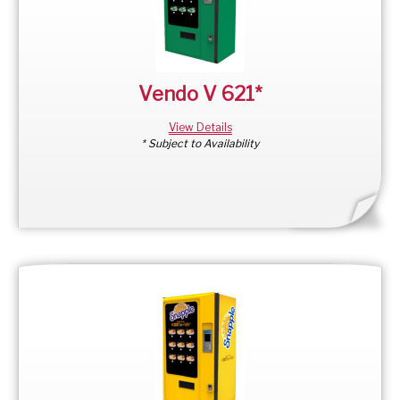
Vendo V 621*
View Details
* Subject to Availability