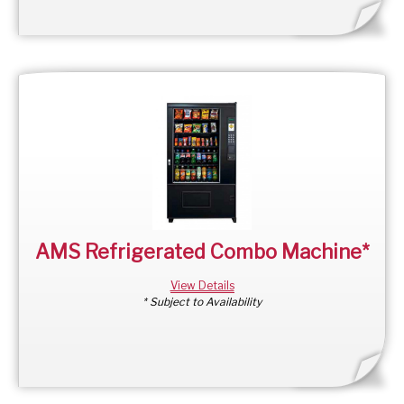
AMS Refrigerated Combo Machine*
View Details
* Subject to Availability