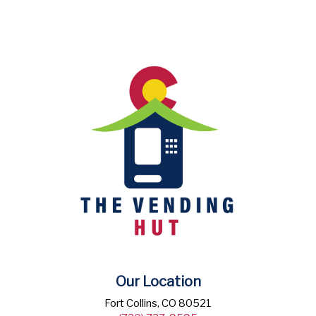
Our Location
Fort Collins, CO 80521